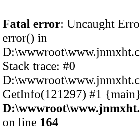
Fatal error
: Uncaught Erro
error() in
D:\wwwroot\www.jnmxht.c
Stack trace: #0
D:\wwwroot\www.jnmxht.co
GetInfo(121297) #1 {main}
D:\wwwroot\www.jnmxht.
on line
164