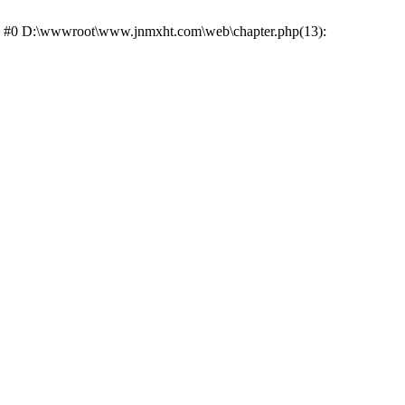
ce: #0 D:\wwwroot\www.jnmxht.com\web\chapter.php(13):