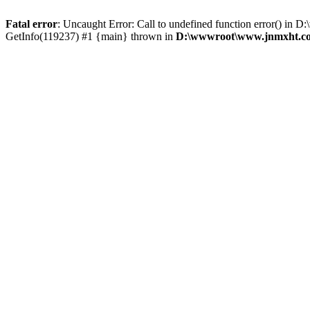
Fatal error
: Uncaught Error: Call to undefined function error() 
GetInfo(119237) #1 {main} thrown in
D:\wwwroot\www.jnmxht.co