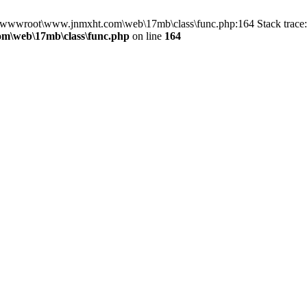
in D:\wwwroot\www.jnmxht.com\web\17mb\class\func.php:164 Stack tra
m\web\17mb\class\func.php
on line
164