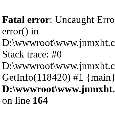
Fatal error
: Uncaught Erro
error() in
D:\wwwroot\www.jnmxht.c
Stack trace: #0
D:\wwwroot\www.jnmxht.co
GetInfo(118420) #1 {main}
D:\wwwroot\www.jnmxht.
on line
164